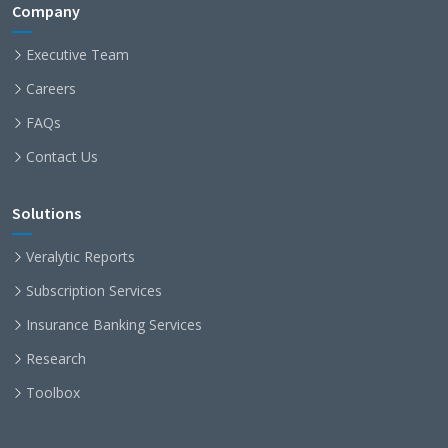
Company
Executive Team
Careers
FAQs
Contact Us
Solutions
Veralytic Reports
Subscription Services
Insurance Banking Services
Research
Toolbox