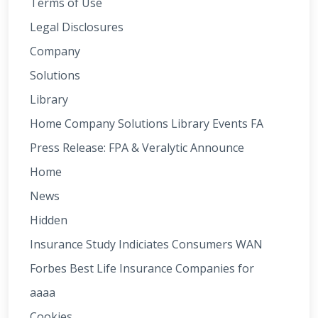
Terms of Use
Legal Disclosures
Company
Solutions
Library
Home Company Solutions Library Events FA
Press Release: FPA & Veralytic Announce
Home
News
Hidden
Insurance Study Indiciates Consumers WAN
Forbes Best Life Insurance Companies for
aaaa
Cookies