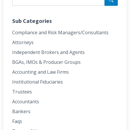
Sub Categories
Compliance and Risk Managers/Consultants
Attorneys
Independent Brokers and Agents
BGAs, IMOs & Producer Groups
Accounting and Law Firms
Institutional Fiduciaries
Trustees
Accountants
Bankers
Faqs