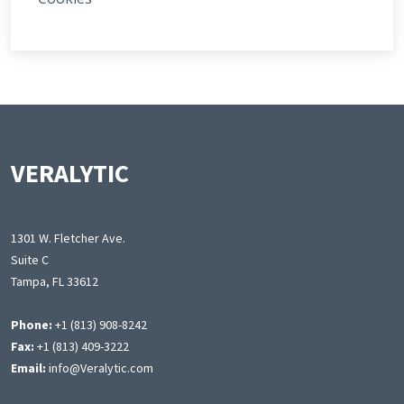
VERALYTIC
1301 W. Fletcher Ave.
Suite C
Tampa, FL 33612
Phone:
+1 (813) 908-8242
Fax:
+1 (813) 409-3222
Email:
info@Veralytic.com