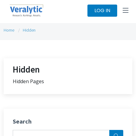
LOG IN
Home
Hidden
Hidden
Hidden Pages
Search