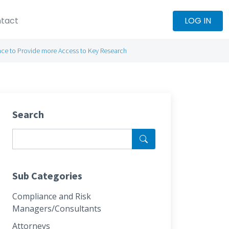
tact
LOG IN
iance to Provide more Access to Key Research
Search
Sub Categories
Compliance and Risk
Managers/Consultants
Attorneys