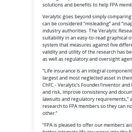
solutions and benefits to help FPA mem
Veralytic goes beyond simply comparing i
can be considered “misleading” and “inap
industry authorities. The Veralytic Resea
suitability in an easy-to-read graphical
system that measures against five differ
validity and utility of the research has 
as well as regulatory and oversight agen
“Life insurance is an integral component o
largest and most neglected asset in their
ChFC - Veralytic’s Founder/Inventor and 
and risk, improve consistency and docum
lawsuits and regulatory requirements,” a
research to FPA members so they can now
other.”
“FPA is pleased to offer our members acce