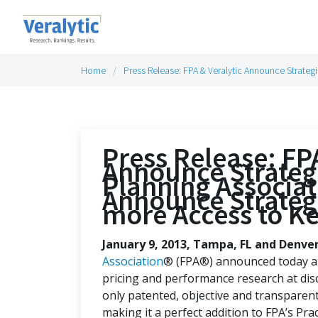
Home
Press Release: FPA & Veralytic Announce Strategi
Press Release: FP
Announce Strategi
Planning Associat
Announce Strategi
more Access to K
January 9, 2013, Tampa, FL and Denve
Association
® (FPA®) announced today an 
pricing and performance research at disc
only patented, objective and transparent 
making it a perfect addition to FPA’s Pra