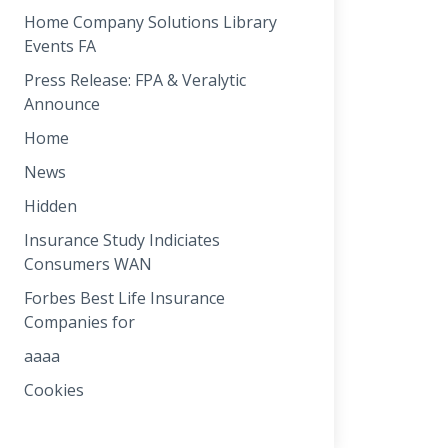
Home Company Solutions Library
Events FA
Press Release: FPA & Veralytic
Announce
Home
News
Hidden
Insurance Study Indiciates
Consumers WAN
Forbes Best Life Insurance
Companies for
aaaa
Cookies