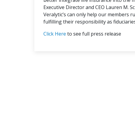
better integrate life insurance into the f
Executive Director and CEO Lauren M. Sch
Veralytic’s can only help our members ru
fulfilling their responsibility as fiduciarie
Click Here
to see full press release