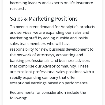
becoming leaders and experts on life insurance
research.
Sales & Marketing Positions
To meet current demand for Veralytic’s products
and services, we are expanding our sales and
marketing staff by adding outside and inside
sales team members who will have
responsibility for new business development to
the network of attorneys, accounting and
banking professionals, and business advisors
that comprise our Advisor community. These
are excellent professional sales positions with a
rapidly expanding company that offer
exceptional earnings based on performance.
Requirements for consideration include the
following: