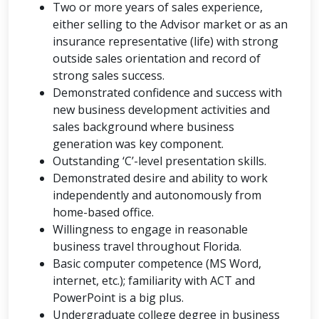
Two or more years of sales experience,
either selling to the Advisor market or as an
insurance representative (life) with strong
outside sales orientation and record of
strong sales success.
Demonstrated confidence and success with
new business development activities and
sales background where business
generation was key component.
Outstanding ‘C’-level presentation skills.
Demonstrated desire and ability to work
independently and autonomously from
home-based office.
Willingness to engage in reasonable
business travel throughout Florida.
Basic computer competence (MS Word,
internet, etc.); familiarity with ACT and
PowerPoint is a big plus.
Undergraduate college degree in business