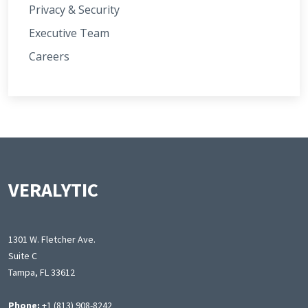
Privacy & Security
Executive Team
Careers
VERALYTIC
1301 W. Fletcher Ave.
Suite C
Tampa, FL 33612
Phone:
+1 (813) 908-8242