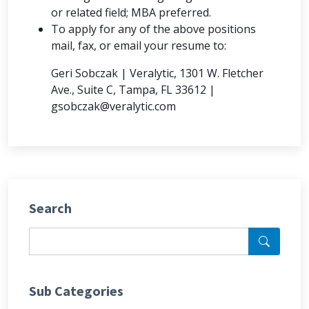
or related field; MBA preferred.
To apply for any of the above positions
mail, fax, or email your resume to:
Geri Sobczak | Veralytic, 1301 W. Fletcher
Ave., Suite C, Tampa, FL 33612 |
gsobczak@veralytic.com
Search
Sub Categories