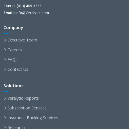
Fax:
+1 (813) 409-3222
Email:
info@Veralytic.com
Company
Executive Team
Careers
FAQs
Contact Us
Solutions
Veralytic Reports
Subscription Services
Insurance Banking Services
Research