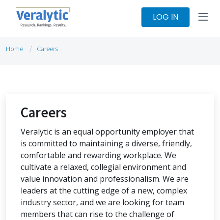
LOG IN
Home
Careers
Careers
Veralytic is an equal opportunity employer that
is committed to maintaining a diverse, friendly,
comfortable and rewarding workplace. We
cultivate a relaxed, collegial environment and
value innovation and professionalism. We are
leaders at the cutting edge of a new, complex
industry sector, and we are looking for team
members that can rise to the challenge of