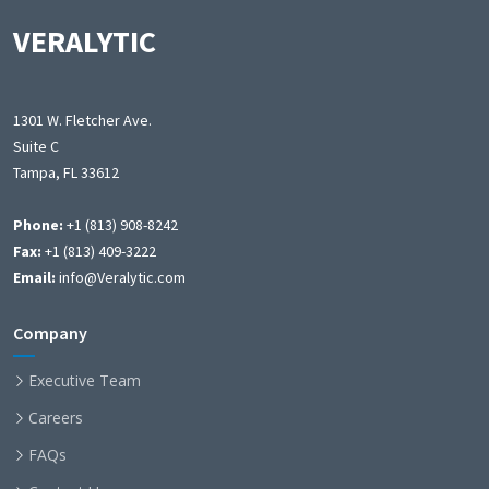
VERALYTIC
1301 W. Fletcher Ave.
Suite C
Tampa, FL 33612
Phone:
+1 (813) 908-8242
Fax:
+1 (813) 409-3222
Email:
info@Veralytic.com
Company
Executive Team
Careers
FAQs