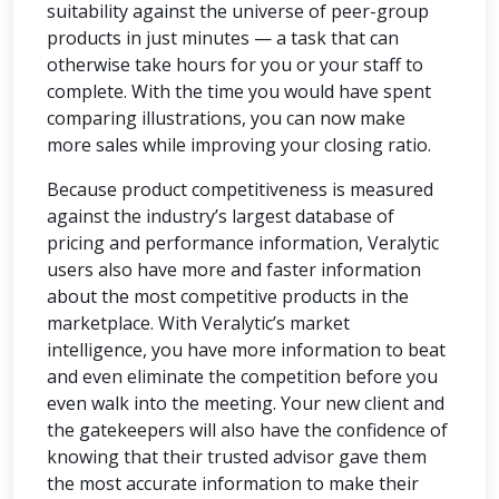
suitability against the universe of peer-group
products in just minutes — a task that can
otherwise take hours for you or your staff to
complete. With the time you would have spent
comparing illustrations, you can now make
more sales while improving your closing ratio.
Because product competitiveness is measured
against the industry’s largest database of
pricing and performance information, Veralytic
users also have more and faster information
about the most competitive products in the
marketplace. With Veralytic’s market
intelligence, you have more information to beat
and even eliminate the competition before you
even walk into the meeting. Your new client and
the gatekeepers will also have the confidence of
knowing that their trusted advisor gave them
the most accurate information to make their