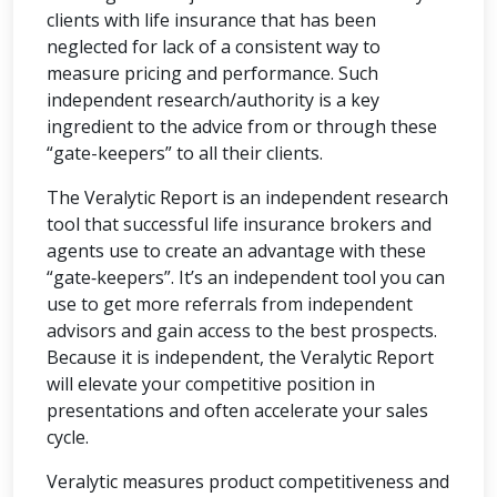
clients with life insurance that has been
neglected for lack of a consistent way to
measure pricing and performance. Such
independent research/authority is a key
ingredient to the advice from or through these
“gate-keepers” to all their clients.
The Veralytic Report is an independent research
tool that successful life insurance brokers and
agents use to create an advantage with these
“gate‑keepers”. It’s an independent tool you can
use to get more referrals from independent
advisors and gain access to the best prospects.
Because it is independent, the Veralytic Report
will elevate your competitive position in
presentations and often accelerate your sales
cycle.
Veralytic measures product competitiveness and