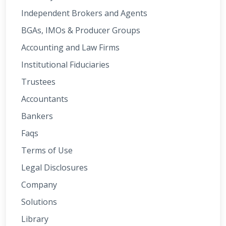
Independent Brokers and Agents
BGAs, IMOs & Producer Groups
Accounting and Law Firms
Institutional Fiduciaries
Trustees
Accountants
Bankers
Faqs
Terms of Use
Legal Disclosures
Company
Solutions
Library