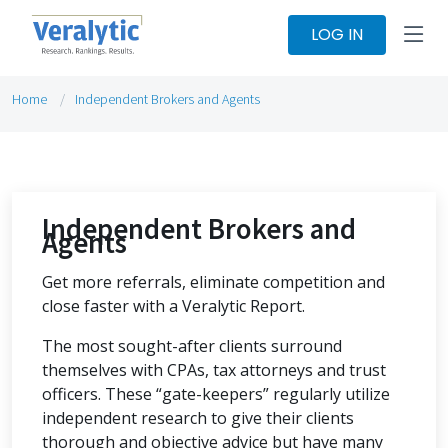
LOG IN
Home
Independent Brokers and Agents
Independent Brokers and
Agents
Get more referrals, eliminate competition and
close faster with a Veralytic Report.
The most sought-after clients surround
themselves with CPAs, tax attorneys and trust
officers. These “gate-keepers” regularly utilize
independent research to give their clients
thorough and objective advice but have many