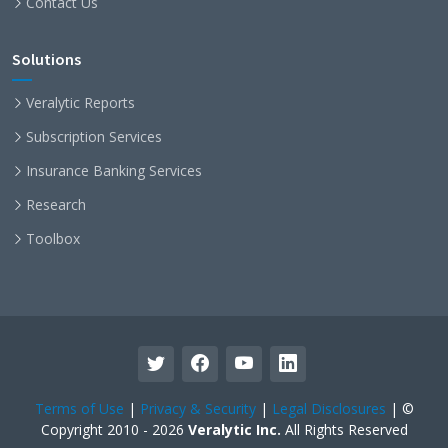
Contact Us
Solutions
Veralytic Reports
Subscription Services
Insurance Banking Services
Research
Toolbox
Terms of Use
|
Privacy & Security
|
Legal Disclosures
| ©
Copyright 2010 - 2026
Veralytic Inc.
All Rights Reserved