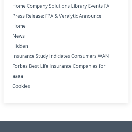
Home Company Solutions Library Events FA
Press Release: FPA & Veralytic Announce
Home
News
Hidden
Insurance Study Indiciates Consumers WAN
Forbes Best Life Insurance Companies for
aaaa
Cookies