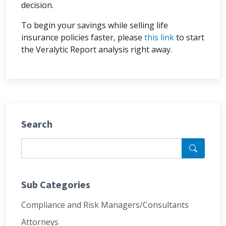
decision.
To begin your savings while selling life
insurance policies faster, please
this link
to start
the Veralytic Report analysis right away.
Search
Sub Categories
Compliance and Risk Managers/Consultants
Attorneys